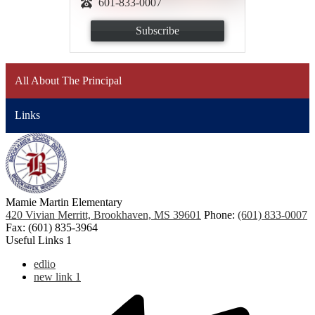
601-833-0007
Subscribe
All About The Principal
Links
Mamie Martin Elementary
420 Vivian Merritt, Brookhaven, MS 39601
Phone:
(601) 833-0007
Fax: (601) 835-3964
Useful Links 1
edlio
new link 1