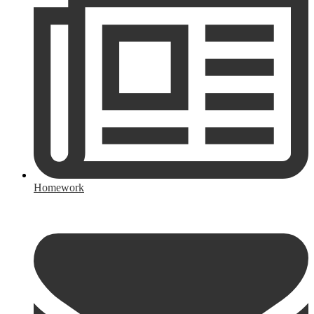
Homework