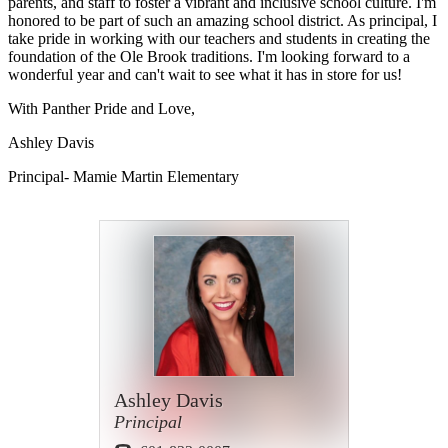
parents, and staff to foster a vibrant and inclusive school culture. I'm
honored to be part of such an amazing school district. As principal, I
take pride in working with our teachers and students in creating the
foundation of the Ole Brook traditions. I'm looking forward to a
wonderful year and can't wait to see what it has in store for us!
With Panther Pride and Love,
Ashley Davis
Principal- Mamie Martin Elementary
Ashley Davis
Principal