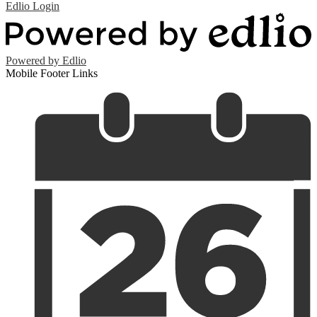
Edlio
Login
Powered by Edlio
Mobile Footer Links