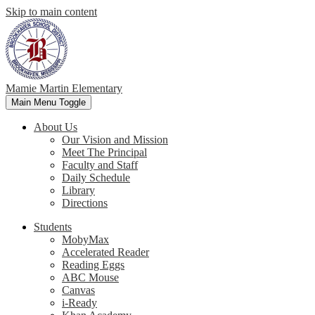
Skip to main content
Mamie Martin Elementary
Main Menu Toggle
About Us
Our Vision and Mission
Meet The Principal
Faculty and Staff
Daily Schedule
Library
Directions
Students
MobyMax
Accelerated Reader
Reading Eggs
ABC Mouse
Canvas
i-Ready