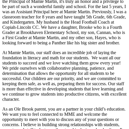
the Principal of Mamie Martin, it's truly an honor and a privilege to
be part of such a wonderful family and school. For the last 5 years, I
was an Assistant Principal here at Mamie Martin. Previously, I was a
classroom teacher for 8 years and have taught 5th Grade, 6th Grade,
and Kindergarten. My husband is the Head Football Coach at
Copiah-Lincoln CC. We have a daughter, Brooke who is a Fourth
Grader at Brookhaven Elementary School, my son, Cannan, who is
a First Grader at Mamie Martin, and my other son, Hayes, who is
looking forward to being a Panther like his big sister and brother.
At Mamie Martin, our staff does an incredible job of laying the
foundation in literacy and math for our students. We want all our
students to succeed and we love watching them grow every year!
We pride ourselves with collaborative planning, patience, and
determination that allows the opportunity for all students to be
successful. Our children are our priority, and we are committed to
keeping them safe, as well as, preparing them for success. Our staff
is more than effective in developing students that love learning and
we continue to grow students into productive citizens, with excellent
character.
As an Ole Brook parent, you are a partner in your child’s education.
We want you to feel connected to MME and welcome the
opportunity to meet with you to discuss any of your questions or
concerns. I believe in building strong relationships with students,