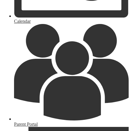
Calendar
Parent Portal