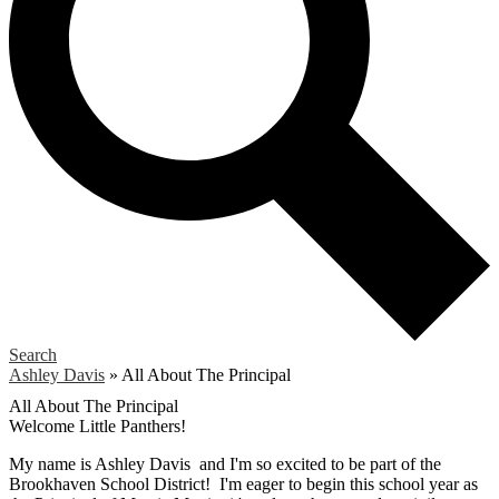
Search
Ashley Davis
»
All About The Principal
All About The Principal
Welcome Little Panthers!
My name is Ashley Davis and I'm so excited to be part of the
Brookhaven School District! I'm eager to begin this school year as