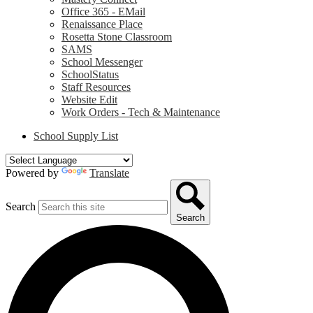
Office 365 - EMail
Renaissance Place
Rosetta Stone Classroom
SAMS
School Messenger
SchoolStatus
Staff Resources
Website Edit
Work Orders - Tech & Maintenance
School Supply List
Powered by
Translate
Search
Search