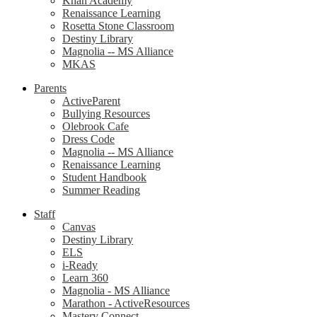
Khan Academy
Renaissance Learning
Rosetta Stone Classroom
Destiny Library
Magnolia -- MS Alliance
MKAS
Parents
ActiveParent
Bullying Resources
Olebrook Cafe
Dress Code
Magnolia -- MS Alliance
Renaissance Learning
Student Handbook
Summer Reading
Staff
Canvas
Destiny Library
ELS
i-Ready
Learn 360
Magnolia - MS Alliance
Marathon - ActiveResources
Mastery Connect